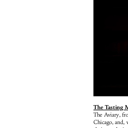
The Tasting
The Aviary, fr
Chicago, and, 