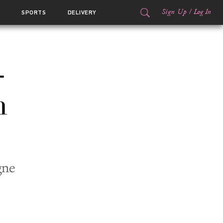
Sign Up
/
Log In
SPORTS
DELIVERY
-
n
gne