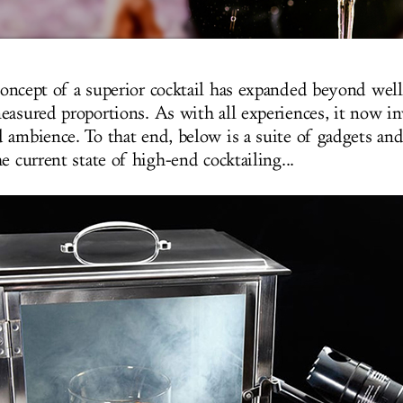
oncept of a superior cocktail has expanded beyond well
easured proportions. As with all experiences, it now i
 ambience. To that end, below is a suite of gadgets and
e current state of high-end cocktailing...