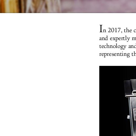
I
n 2017, the c
and expertly m
technology and
representing th