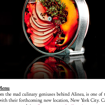
 Menu
om the mad culinary geniuses behind Alinea, is one of t
with their forthcoming new location, New York City. Ca