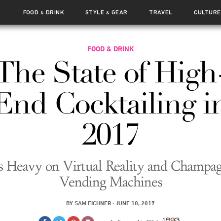
FOOD
DRINK
STYLE
GEAR
TRAVEL
CULTURE
&
&
FOOD & DRINK
The State of High
End Cocktailing i
2017
’s Heavy on Virtual Reality and Champa
Vending Machines
BY
SAM EICHNER
·
JUNE 10, 2017