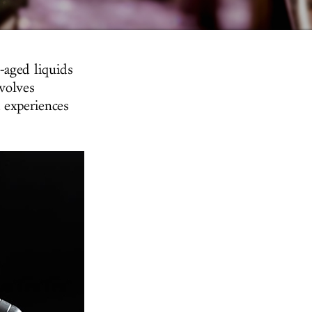
-aged liquids
nvolves
 experiences