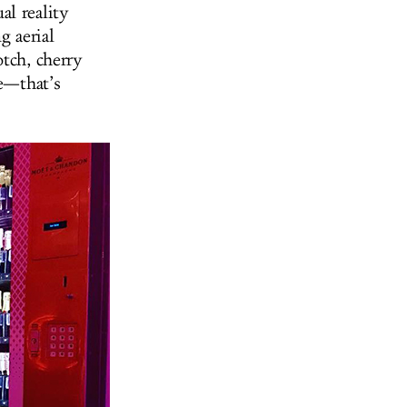
al reality
g aerial
otch, cherry
ne—that’s