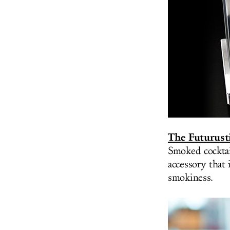
The Futurust
Smoked cocktai
accessory that 
smokiness.