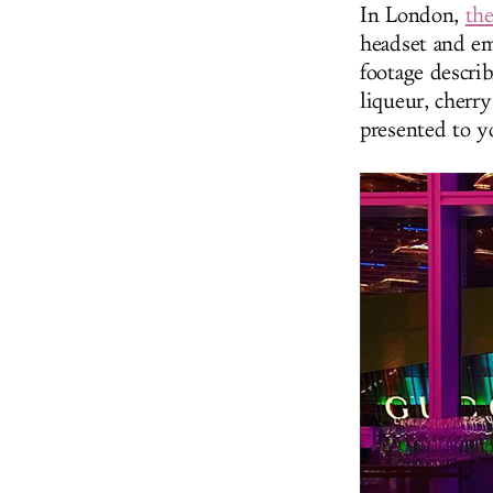
In London,
th
headset and em
footage descri
liqueur, cherry
presented to y