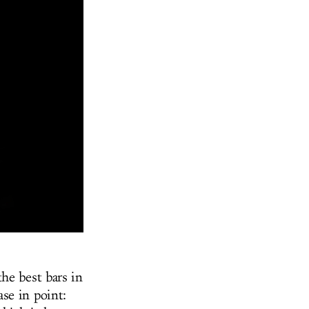
he best bars in
se in point: