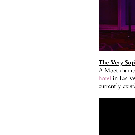
The Very Sop
A Moët champa
hotel
in Las V
currently exist