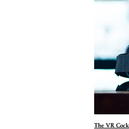
The VR Cockt