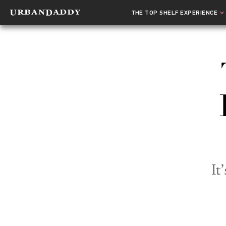
THE TOP SHELF EXPERIENCE
It