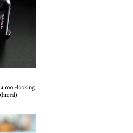
, a cool-looking
literal)