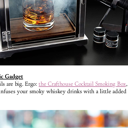
ic Gadget
ls are big. Ergo:
the Crafthouse Cocktail Smoking Box
infuses your smoky whiskey drinks with a little added (