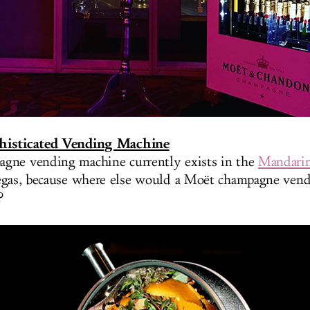
histicated Vending Machine
gne vending machine currently exists in the
Mandarin
egas, because where else would a Moët champagne ven
?