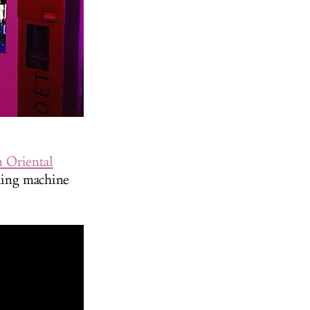
 Oriental
ding machine