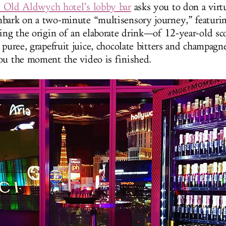
e Old Aldwych hotel’s lobby bar
asks you to don a virtu
bark on a two-minute “multisensory journey,” featurin
bing the origin of an elaborate drink—of 12-year-old sc
 puree, grapefruit juice, chocolate bitters and champag
ou the moment the video is finished.