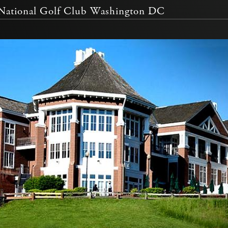
ational Golf Club Washington DC