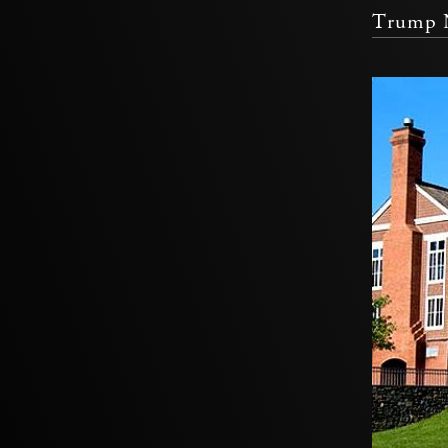
Trump N