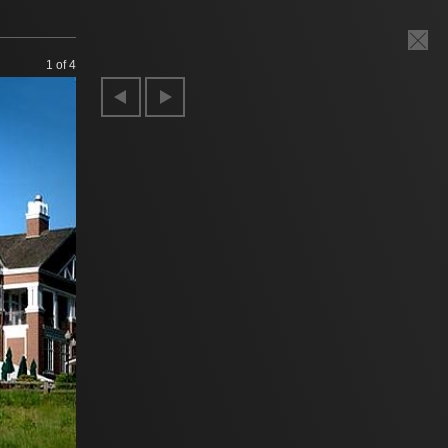
1
of 4