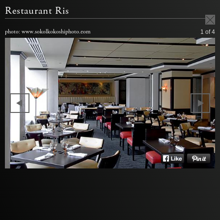
Restaurant Ris
photo: www.sokolkokoshiphoto.com
1
of 4