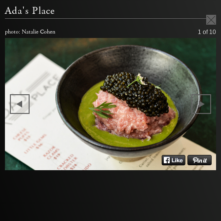
Ada's Place
photo: Natalie Cohen
1
of 10