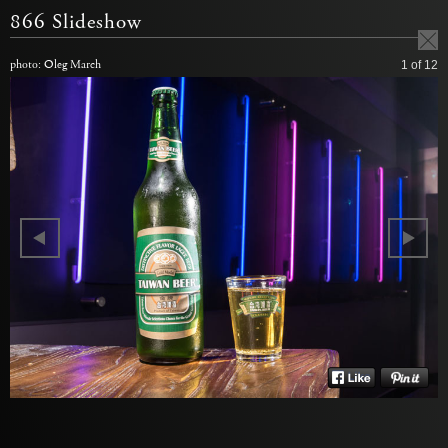
866 Slideshow
photo: Oleg March
1
of 12