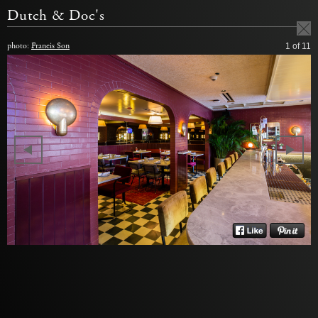
Dutch & Doc's
photo:
Francis Son
1
of 11