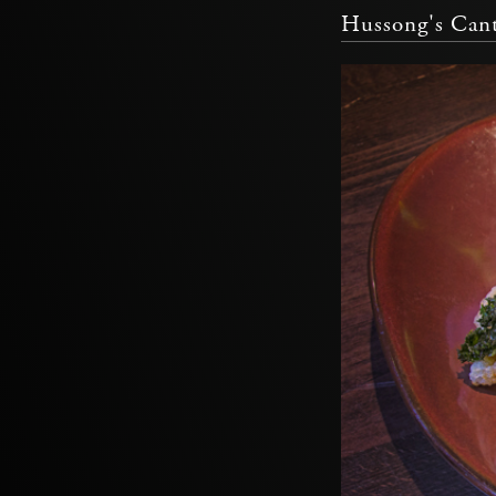
Hussong's Cant