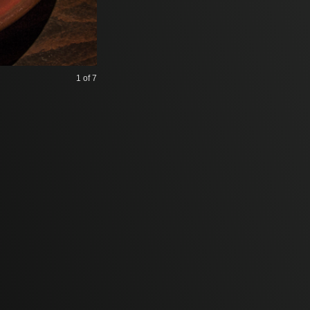
1
of 7