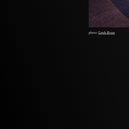
photo:
Linda Evans