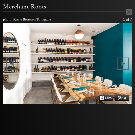
Merchant Roots
photo: Kassie Borreson/Fotografie
1
of 7