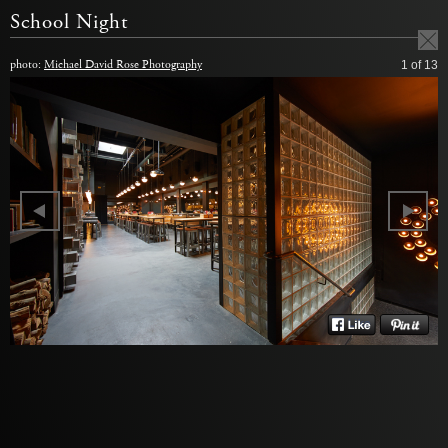
School Night
photo:
Michael David Rose Photography
1
of 13