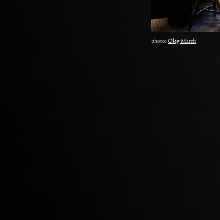
photo:
Oleg March