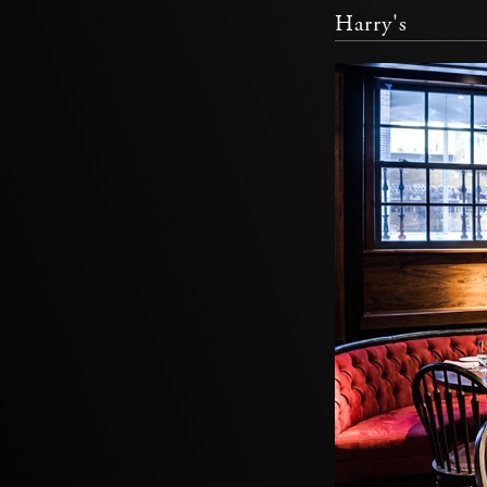
Harry's