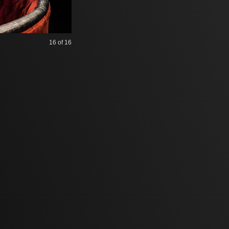
16
of 16