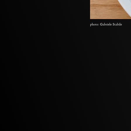
photo: Gabriele Stabile