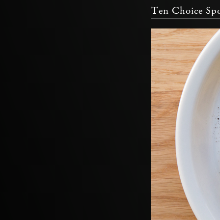
Ten Choice Spo