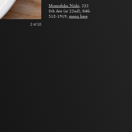
Momofuku Nishi
, 232
8th Ave (at 22nd), 646-
518-1919,
menu here
2
of 10