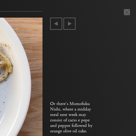
Or there's Momofuku
Nishi, where a midday
meal next week may
consist of cacio e pepe
and pepper followed by
orange olive oil cake.