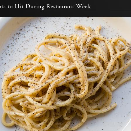
ts to Hit During Restaurant Week