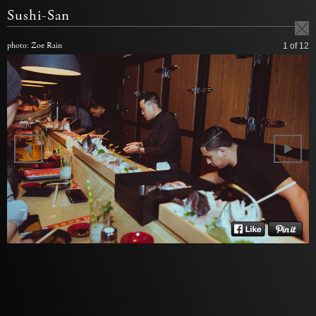
Sushi-San
photo: Zoe Rain
1
of 12