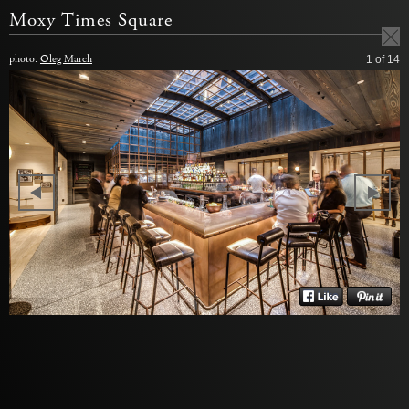
Moxy Times Square
photo:
Oleg March
1
of 14