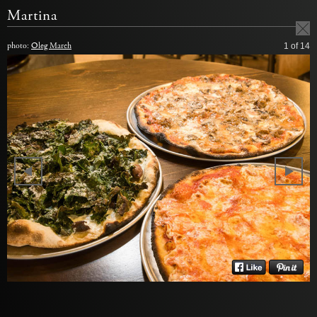
Martina
photo:
Oleg March
1
of 14