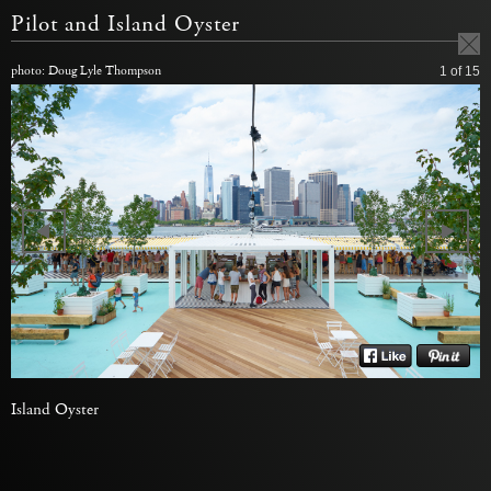
Pilot and Island Oyster
photo: Doug Lyle Thompson
1
of 15
Island Oyster