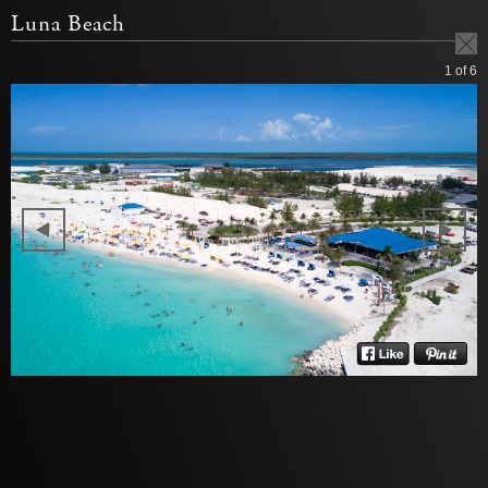
Luna Beach
1
of 6