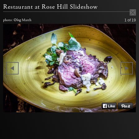
Restaurant at Rose Hill Slideshow
photo: Oleg March
1
of 19