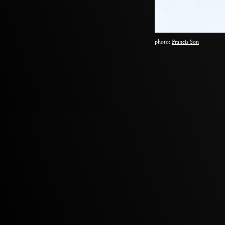
photo:
Francis Son