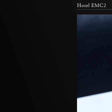
Hotel EMC2