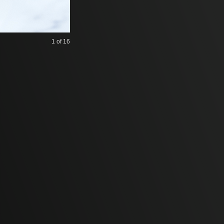
1
of 16