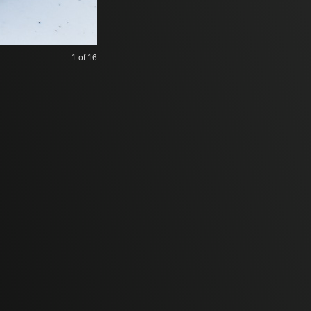
1
of 16