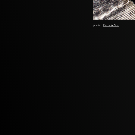
photo:
Francis Son