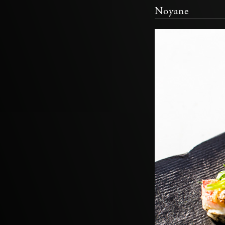
Noyane