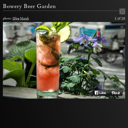
Bowery Beer Garden
photo:
Oleg March
1
of 18