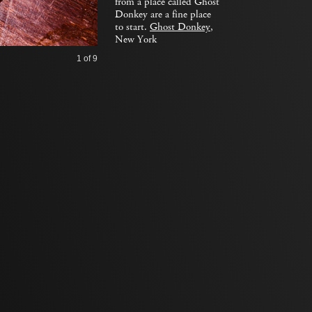
from a place called Ghost
Donkey are a fine place
to start.
Ghost Donkey
,
New York
1
of 9