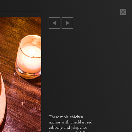
These mole chicken
nachos with cheddar, red
cabbage and jalapeños