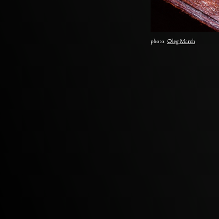
photo:
Oleg March