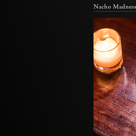
Nacho Madnes