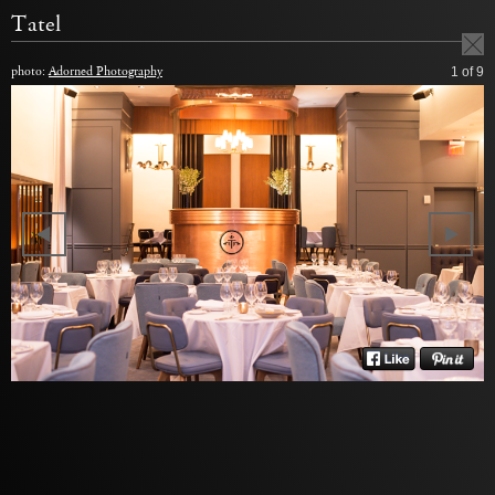
Tatel
photo:
Adorned Photography
1
of 9