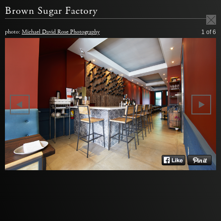
Brown Sugar Factory
photo:
Michael David Rose Photography
1
of 6