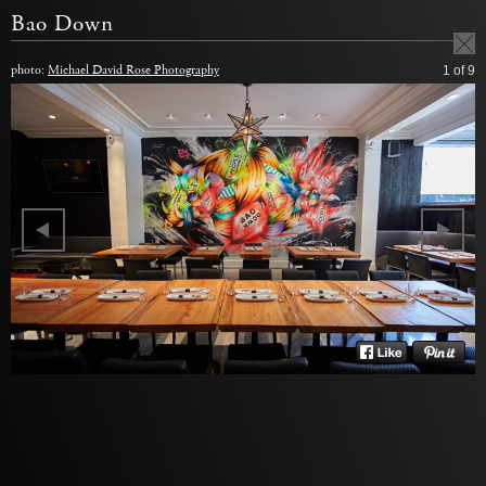
Bao Down
photo:
Michael David Rose Photography
1
of 9