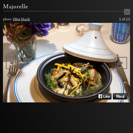
Majorelle
photo:
Oleg March
1
of 13