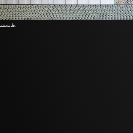
hotography