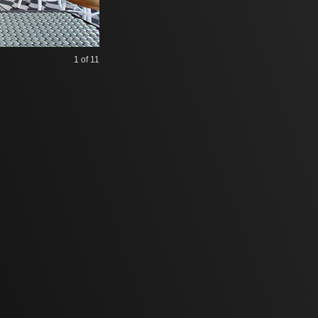
1
of 11