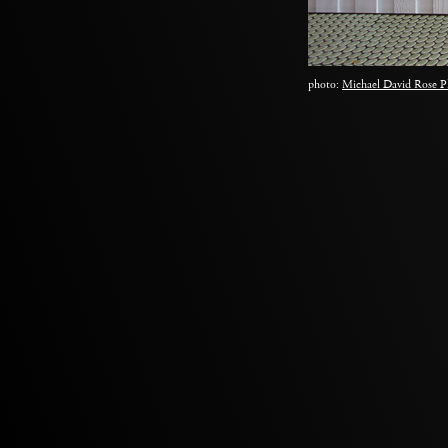
photo:
Michael David Rose P