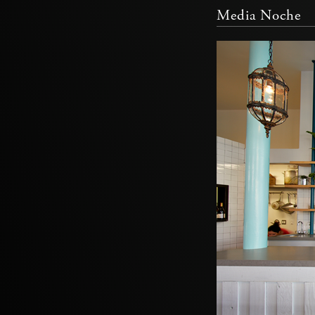
Media Noche