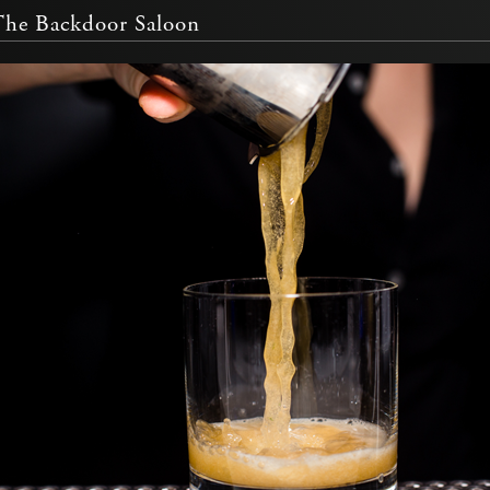
The Backdoor Saloon