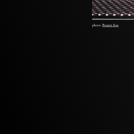
photo:
Francis Son