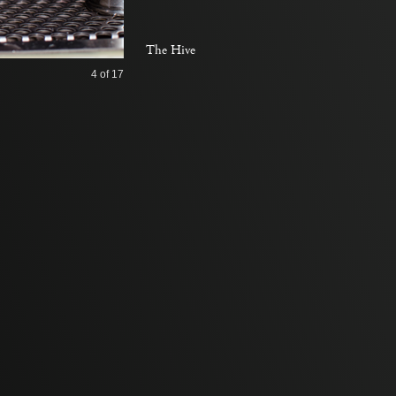
The Hive
4
of 17