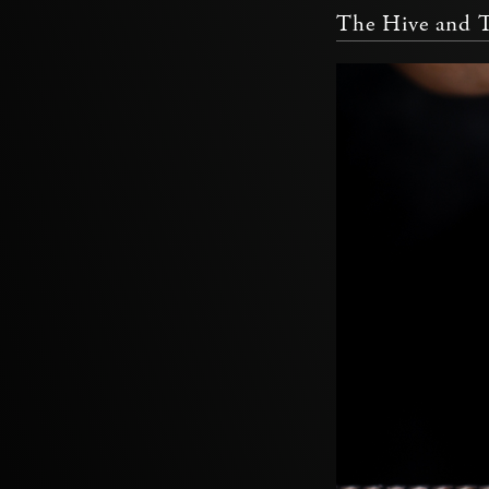
The Hive and 