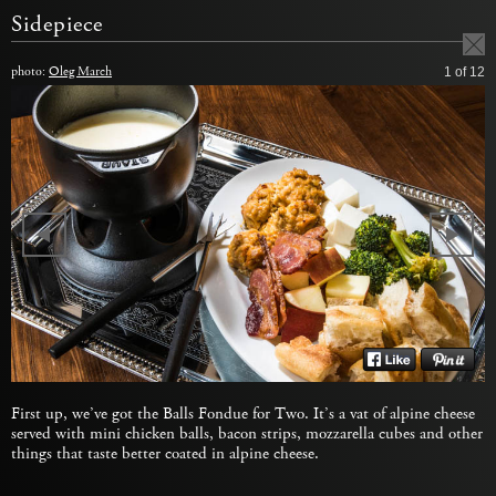
Sidepiece
photo:
Oleg March
1
of 12
First up, we’ve got the Balls Fondue for Two. It’s a vat of alpine cheese
served with mini chicken balls, bacon strips, mozzarella cubes and other
things that taste better coated in alpine cheese.