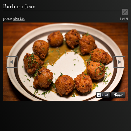
Barbara Jean
photo:
Alen Lin
1
of 9