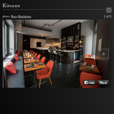
Kitsune
photo:
Barry Brecheisen
1
of 5