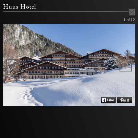
Huus Hotel
1
of 12