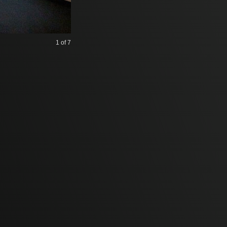
1
of 7