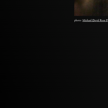
photo:
Michael David Rose P