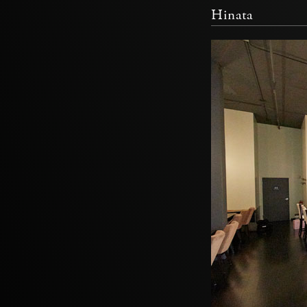
Hinata