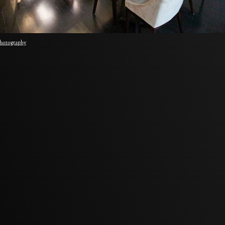
hotography