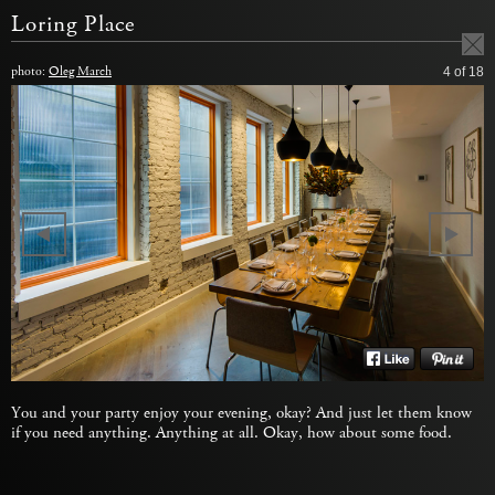
Loring Place
photo:
Oleg March
4
of 18
You and your party enjoy your evening, okay? And just let them know
if you need anything. Anything at all. Okay, how about some food.