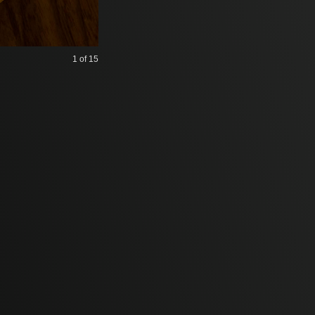
1
of 15