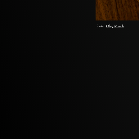
photo:
Oleg March