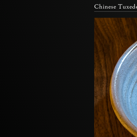
Chinese Tuxed