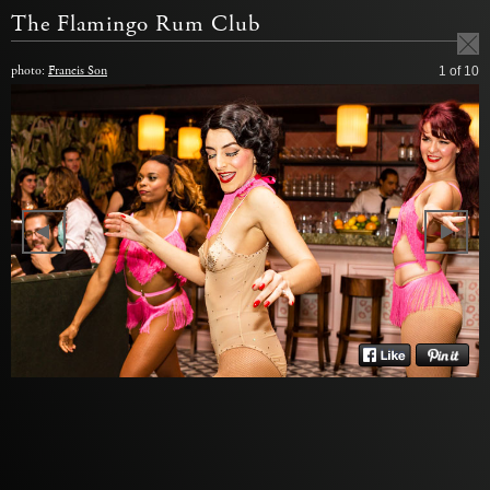
The Flamingo Rum Club
photo:
Francis Son
1
of 10