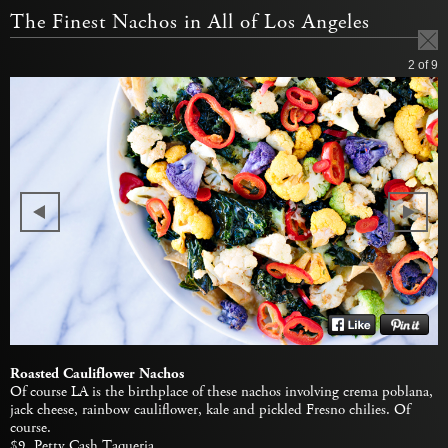
The Finest Nachos in All of Los Angeles
2
of 9
Roasted Cauliflower Nachos
Of course LA is the birthplace of these nachos involving crema poblana,
jack cheese, rainbow cauliflower, kale and pickled Fresno chilies. Of
course.
$9,
Petty Cash Taqueria