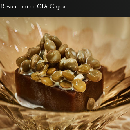
Restaurant at CIA Copia