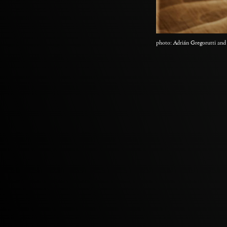
photo: Adrián Gregorutti and