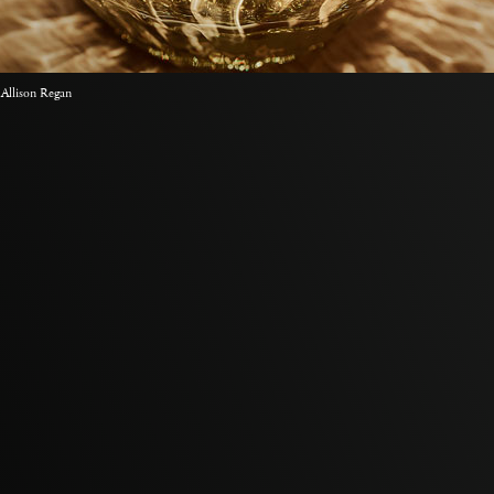
 Allison Regan