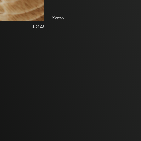
Kenzo
1
of 23