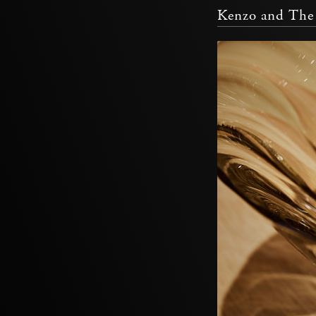
Kenzo and The 