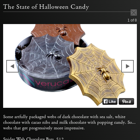
The State of Halloween Candy
1
of 8
Some artfully packaged webs of dark chocolate with sea salt, white
chocolate with cacao nibs and milk chocolate with popping candy. So...
webs that get progressively more impressive.
Spider Web Chocolate Bars
, $12