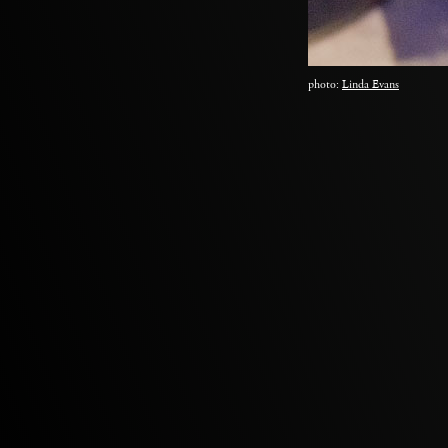
photo:
Linda Evans