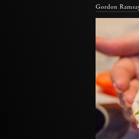
Gordon Ramsay