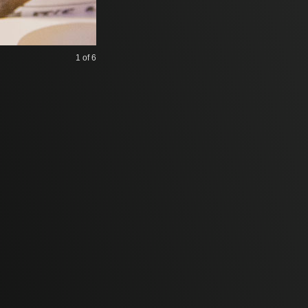
1
of 6