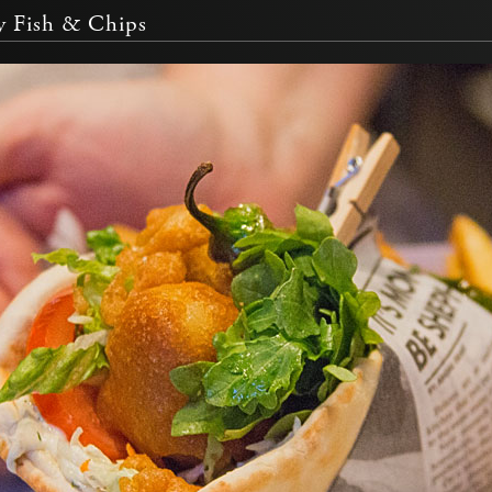
 Fish & Chips