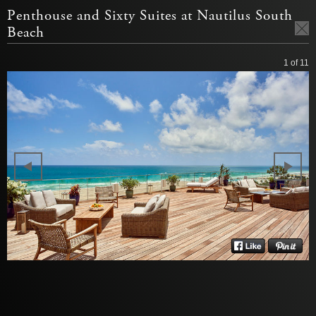
Penthouse and Sixty Suites at Nautilus South
Beach
1
of 11