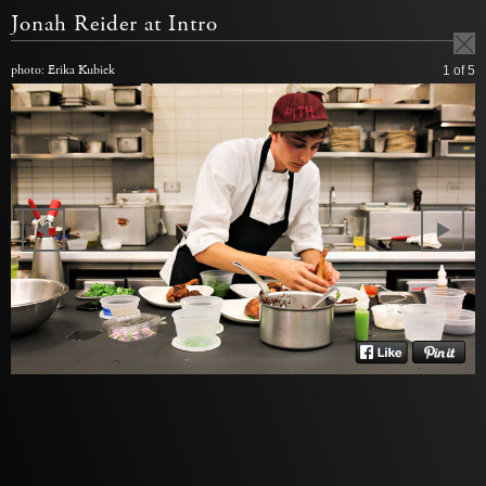
Jonah Reider at Intro
photo: Erika Kubick
1
of 5