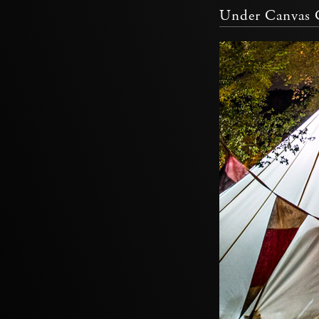
Under Canvas C