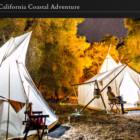
alifornia Coastal Adventure