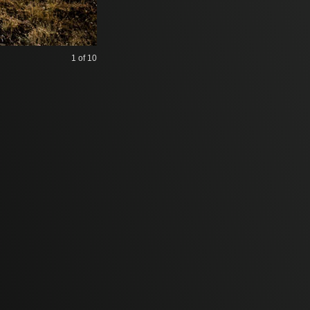
1
of 10