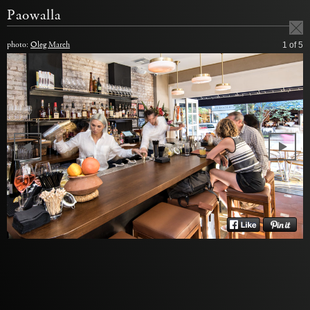
Paowalla
photo:
Oleg March
1
of 5