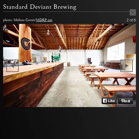
Standard Deviant Brewing
photo: Melissa Carter/
MDRP.net
2
of 6