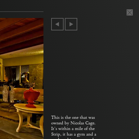
This is the one that was
owned by Nicolas Cage.
It’s within a mile of the
Strip, it has a gym and a