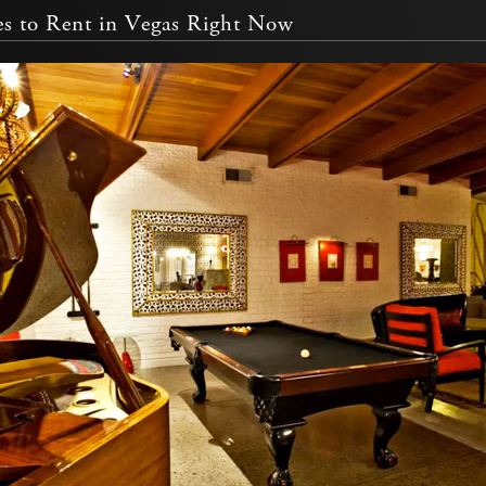
s to Rent in Vegas Right Now