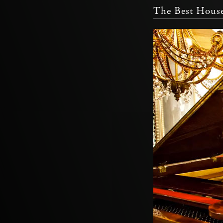
The Best House