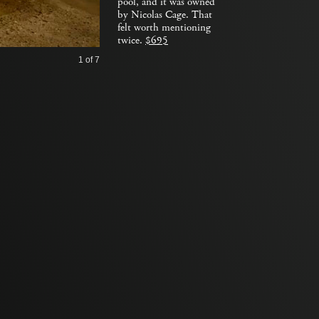
pool, and it was owned
by Nicolas Cage. That
felt worth mentioning
twice.
$695
1
of 7