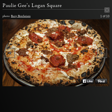
Paulie Gee’s Logan Square
photo:
Barry Brecheisen
1
of 10