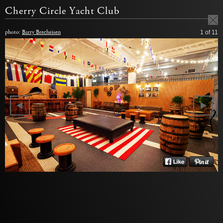
Cherry Circle Yacht Club
photo:
Barry Brecheisen
1
of 11