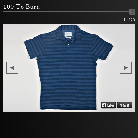
100 To Burn
1
of 20