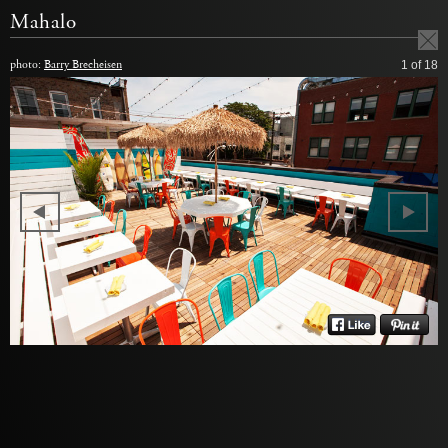
Mahalo
photo:
Barry Brecheisen
1
of 18