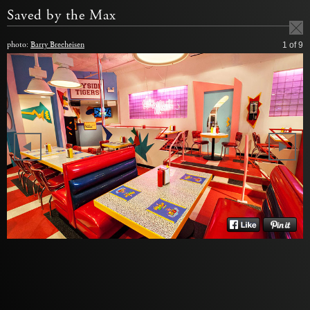
Saved by the Max
photo:
Barry Brecheisen
1
of 9